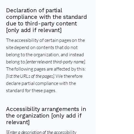
Declaration of partial
compliance with the standard
due to third-party content
[only add if relevant]
The accessibility of certain pages on the
site depend on contents that do not
belong to the organization, and instead
belong to
[enter relevant third-party name]
.
The following pages are affected by this:
[list the URLs of the pages]
. We therefore
declare partial compliance with the
standard for these pages.
Accessibility arrangements in
the organization [only add if
relevant]
[Enter a description of the accessibility