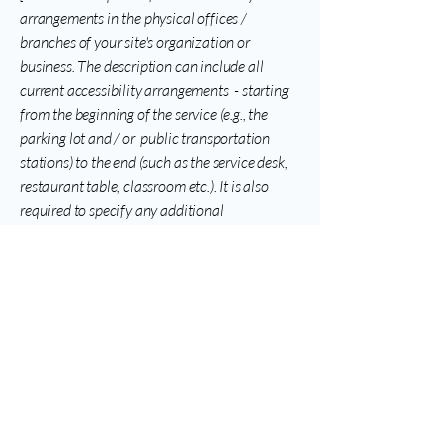
arrangements in the physical offices /
branches of your site's organization or
business. The description can include all
current accessibility arrangements - starting
from the beginning of the service (e.g., the
parking lot and / or public transportation
stations) to the end (such as the service desk,
restaurant table, classroom etc.). It is also
required to specify any additional
accessibility arrangements, such as disabled
services and their location, and accessibility
accessories (e.g. in audio inductions and
elevators) available for use]
Requests, issues, and
suggestions
If you find an accessibility issue on the