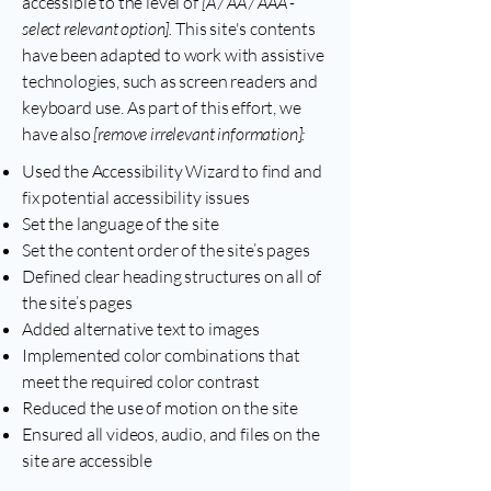
accessible to the level of
[A / AA / AAA -
select relevant option].
This site's contents
have been adapted to work with assistive
technologies, such as screen readers and
keyboard use. As part of this effort, we
have also
[remove irrelevant information]:
Used the Accessibility Wizard to find and
fix potential accessibility issues
Set the language of the site
Set the content order of the site’s pages
Defined clear heading structures on all of
the site’s pages
Added alternative text to images
Implemented color combinations that
meet the required color contrast
Reduced the use of motion on the site
Ensured all videos, audio, and files on the
site are accessible