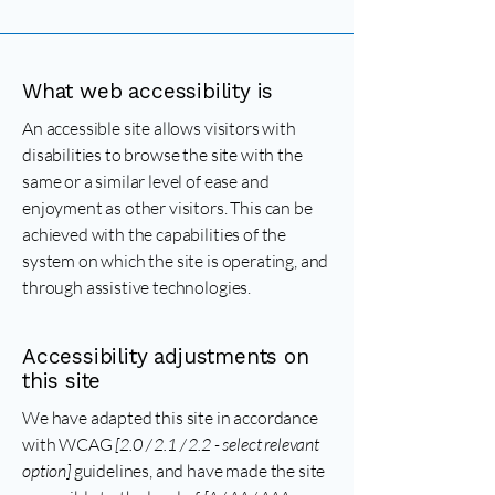
What web accessibility is
An accessible site allows visitors with
disabilities to browse the site with the
same or a similar level of ease and
enjoyment as other visitors. This can be
achieved with the capabilities of the
system on which the site is operating, and
through assistive technologies.
Accessibility adjustments on
this site
We have adapted this site in accordance
with WCAG
[2.0 / 2.1 / 2.2 - select relevant
option]
guidelines, and have made the site