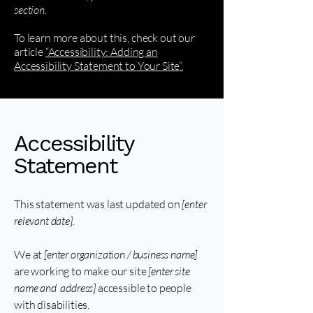
section.
To learn more about this, check out our
article
“Accessibility: Adding an
Accessibility Statement to Your Site”.
Accessibility
Statement
This statement was last updated on
[enter
relevant date].
We at
[enter organization / business name]
are working to make our site
[enter site
name and address]
accessible to people
with disabilities.