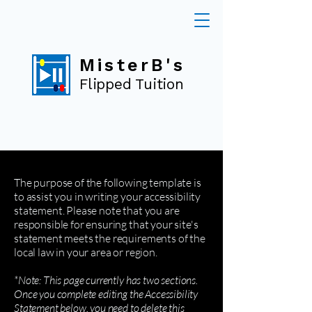
MisterB's
Flipped Tuition
The purpose of the following template is
to assist you in writing your accessibility
statement. Please note that you are
responsible for ensuring that your site's
statement meets the requirements of the
local law in your area or region.
*Note: This page currently has two sections.
Once you complete editing the Accessibility
Statement below, you need to delete this