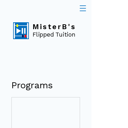
MisterB's
Flipped Tuition
Programs