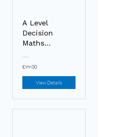
A Level
Decision
Maths
(Edexcel)
£99.00
View Details