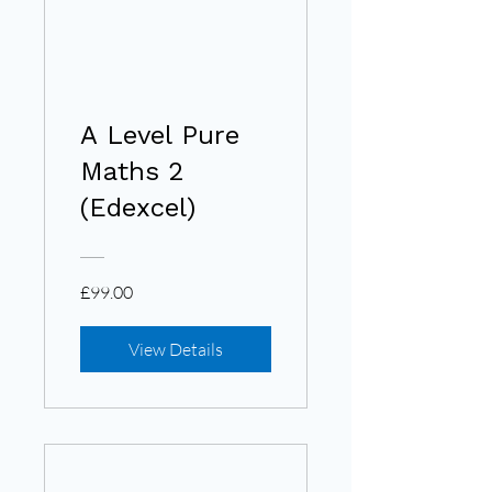
A Level Pure
Maths 2
(Edexcel)
£99.00
View Details