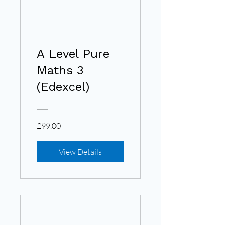
A Level Pure
Maths 3
(Edexcel)
£99.00
View Details