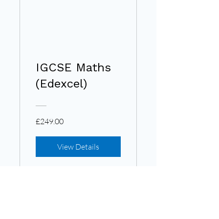
IGCSE Maths
(Edexcel)
£249.00
View Details