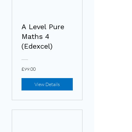
A Level Pure
Maths 4
(Edexcel)
£99.00
View Details